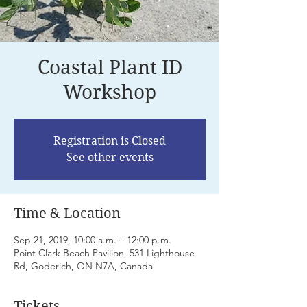
Coastal Plant ID
Workshop
Registration is Closed
See other events
Time & Location
Sep 21, 2019, 10:00 a.m. – 12:00 p.m.
Point Clark Beach Pavilion, 531 Lighthouse
Rd, Goderich, ON N7A, Canada
Tickets