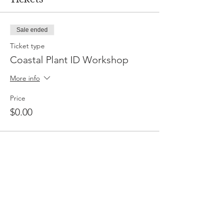
Sale ended
Ticket type
Coastal Plant ID Workshop
More info
Price
$0.00
Share This Event