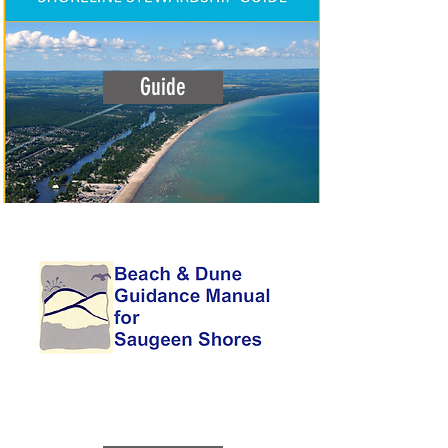
Guide