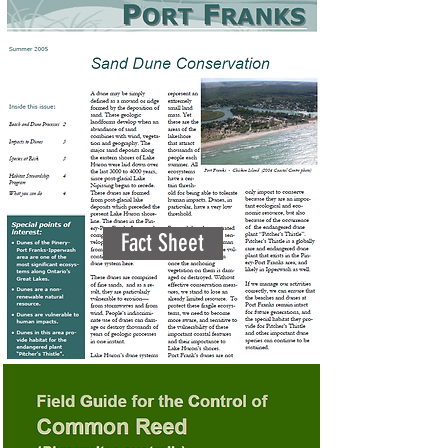
Fact Sheet