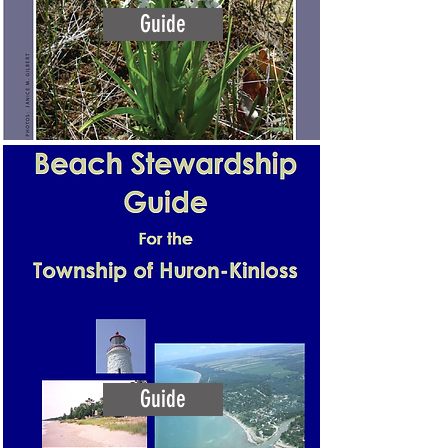
Guide
Guide