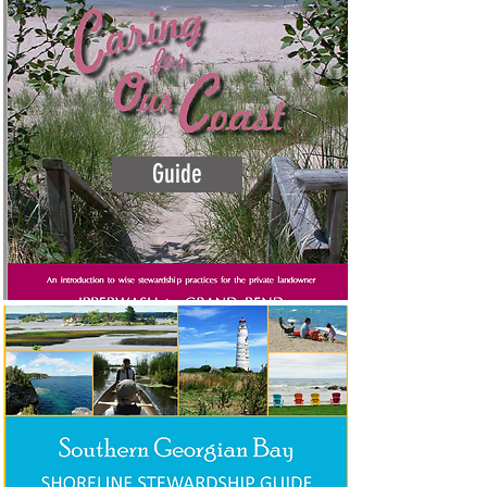
Guide