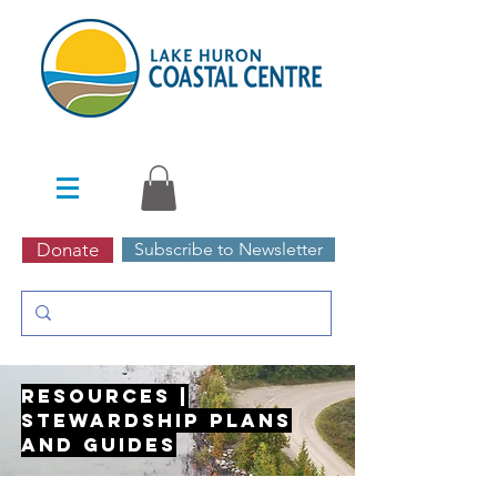
Donate
Subscribe to Newsletter
Resources |
Stewardship Plans
and Guides