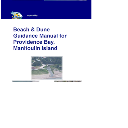
Guide