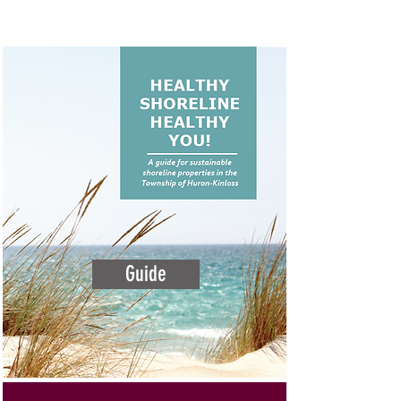
Guide