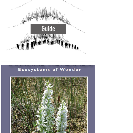
Guide