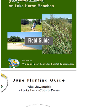
Field Guide