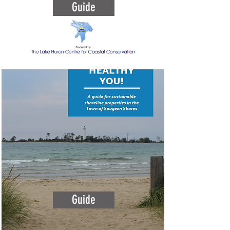
Guide
Guide