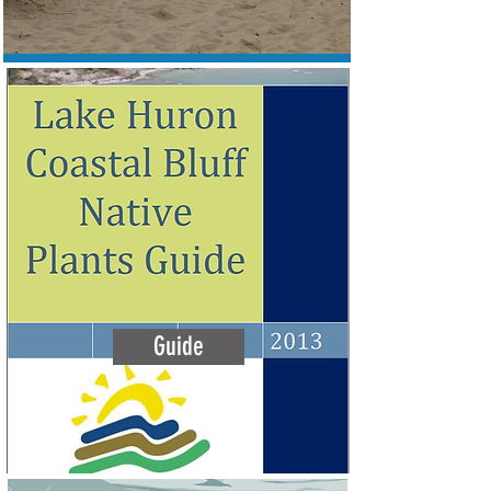
Guide