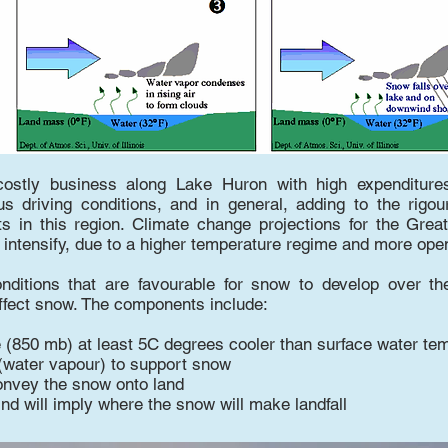
costly business along Lake Huron with high expenditure
s driving conditions, and in general, adding to the rigou
ts in this region. Climate change projections for the Gre
intensify, due to a higher temperature regime and more open,
onditions that are favourable for snow to develop over th
effect snow. The components include:
e (850 mb) at least 5C degrees cooler than surface water te
(water vapour) to support snow
onvey the snow onto land
ind will imply where the snow will make landfall