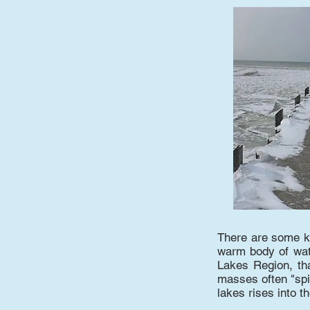
There are some ke
warm body of wate
Lakes Region, th
masses often "spi
lakes rises into t