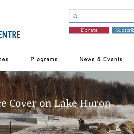
Donate
Subscri
ces
Programs
News & Events
ce Cover on Lake Huron