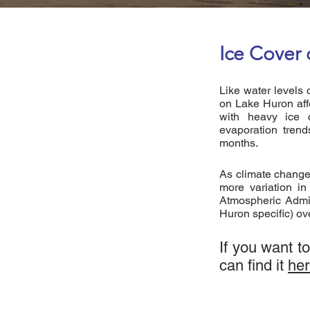
Ice Cover
Like water levels 
on Lake Huron aff
with heavy ice c
evaporation trend
months.
As climate change
more variation i
Atmospheric Admin
Huron specific) ov
If you want t
can find it
he