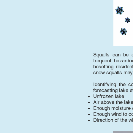
Squalls can be 
frequent hazardou
besetting residen
snow squalls may 
Identifying the c
forecasting lake 
Unfrozen lake
Air above the lak
Enough moisture 
Enough wind to c
Direction of the w