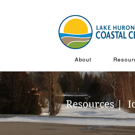
About
Resour
Resources | I