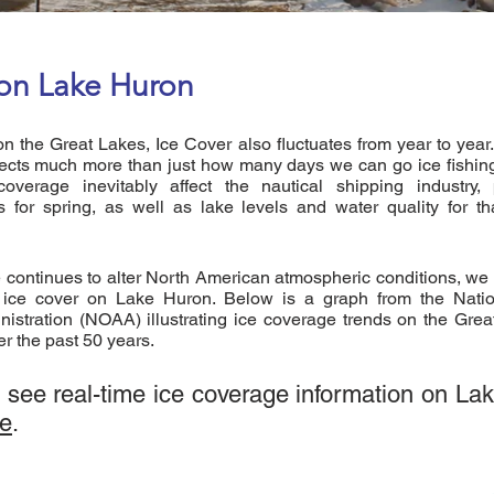
 on Lake Huron
on the Great Lakes, Ice Cover also fluctuates from year to year
ects much more than just how many days we can go ice fishing 
overage inevitably affect the nautical shipping industry, 
s for spring, as well as lake levels and water quality for t
 continues to alter North American atmospheric conditions, we
n ice cover on Lake Huron. Below is a graph from the Nati
istration (NOAA) illustrating ice coverage trends on the Grea
er the past 50 years.
o see real-time ice coverage information on La
re
.