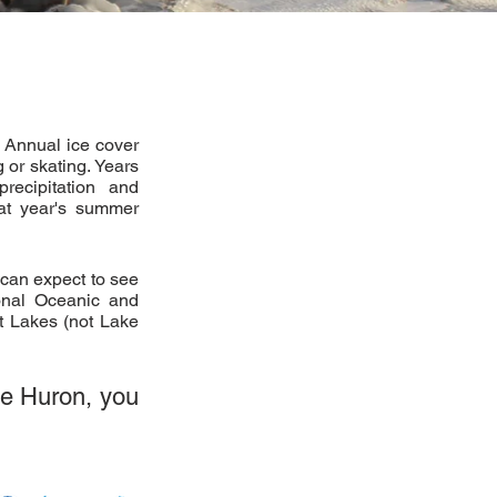
. Annual ice cover
or skating. Years
precipitation and
hat year's summer
 can expect to see
onal Oceanic and
t Lakes (not Lake
ke Huron, you