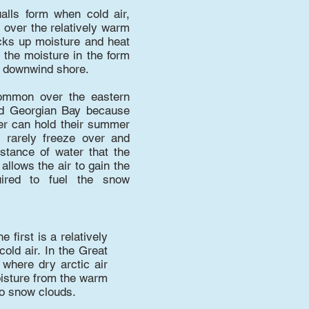
lls form when cold air,
 over the relatively warm
icks up moisture and heat
 the moisture in the form
e downwind shore.
ommon over the eastern
d Georgian Bay because
er can hold their summer
, rarely freeze over and
istance of water that the
llows the air to gain the
ired to fuel the snow
first is a relatively
old air. In the Great
where dry arctic air
oisture from the warm
to snow clouds.