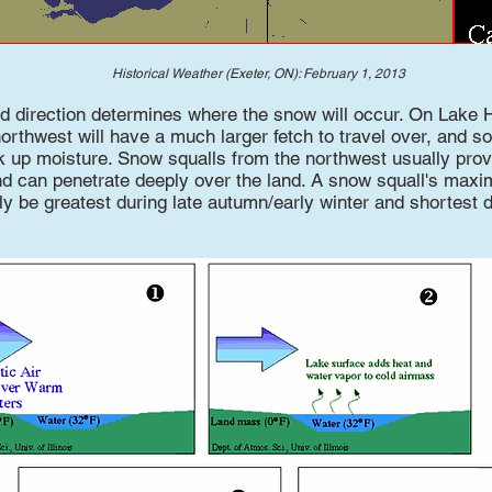
Historical Weather (Exeter, ON): February 1, 2013
nd direction determines where the snow will occur. On Lake 
orthwest will have a much larger fetch to travel over, and s
ck up moisture. Snow squalls from the northwest usually prov
d can penetrate deeply over the land. A snow squall's max
lly be greatest during late autumn/early winter and shortest d