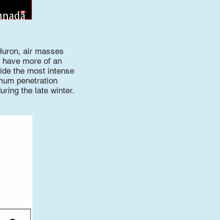
Huron, air masses
o have more of an
ide the most intense
imum penetration
uring the late winter.