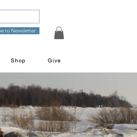
be to Newsletter
Shop
Give