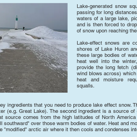
Lake-generated snow squa
passing for long distances
waters of a large lake, p
and is then forced to drop
of snow upon reaching th
Lake-effect snows are c
shores of Lake Huron an
these large bodies of wat
heat well into the winter
provide the long fetch (d
wind blows across) which a
heat and moisture requ
squalls.​
y ingredients that you need to produce lake effect snow. The 
r (e.g. Great Lake). The second ingredient is a source of c
at source comes from the high latitudes of North America 
ll southward" over those warm bodies of water. Heat and m
he "modified" arctic air where it then cools and condenses in