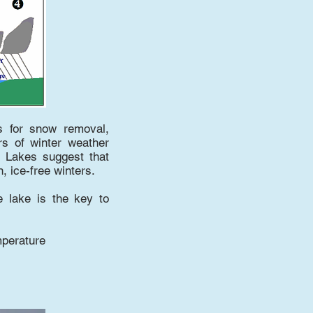
s for snow removal,
rs of winter weather
at Lakes suggest that
 ice-free winters.
e lake is the key to
mperature