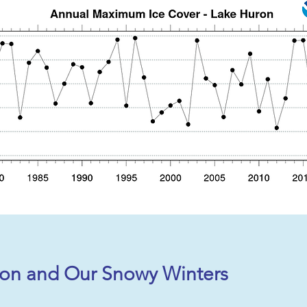
on and Our Snowy Winters