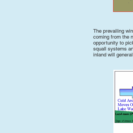
The prevailing wi
coming from the n
opportunity to pi
squall systems an
inland will genera