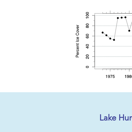
Lake Hur