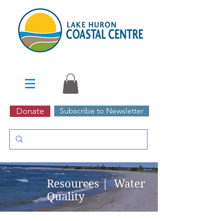
Donate
Subscribe to Newsletter
Resources | Water
Quality