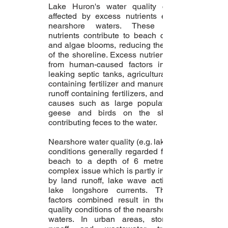
Lake Huron's water quality can be
affected by excess nutrients entering
nearshore waters. These excess
nutrients contribute to beach closures
and algae blooms, reducing the quality
of the shoreline. Excess nutrients stem
from human-caused factors including
leaking septic tanks, agricultural runoff
containing fertilizer and manure, urban
runoff containing fertilizers, and natural
causes such as large populations of
geese and birds on the shoreline
contributing feces to the water.
Nearshore water quality (e.g. lake water
conditions generally regarded from the
beach to a depth of 6 metres) is a
complex issue which is partly impacted
by land runoff, lake wave action and
lake longshore currents. These 3
factors combined result in the water
quality conditions of the nearshore lake
waters. In urban areas, stormwater