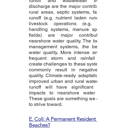
runoff and wastewater treatment
discharge are the major contributors. In
rural areas, septic systems, farm field
runoff (e.g. nutrient laden runoff) and
livestock operations (e.g. manure
handling systems, manure spread of
fields) are major contributors to
nearshore water quality. The better the
management systems, the better the
water quality. More intense and more
frequent storm and rainfall events
create challenges to these systems and
commonly result in negative water
quality. Climate-ready adaptations and
improved urban and rural water quality
runoff will have significant positive
impacts to nearshore water quality.
These goals are something we all need
to strive toward.
E. Coli: A Permanent Resident of Our
Beaches?