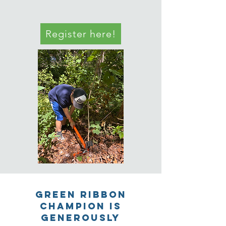
Register here!
GREEN RIBBON
CHAMPION IS
GENEROUSLY