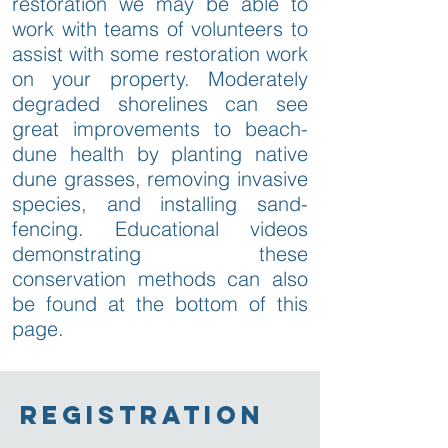
restoration we may be able to
work with teams of volunteers to
assist with some restoration work
on your property. Moderately
degraded shorelines can see
great improvements to beach-
dune health by planting native
dune grasses, removing invasive
species, and installing sand-
fencing. Educational videos
demonstrating these
conservation methods can also
be found at the bottom of this
page.
registration