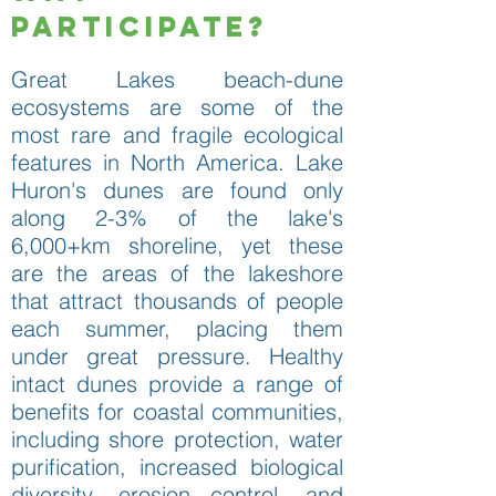
Participate?
Great Lakes beach-dune
ecosystems are some of the
most rare and fragile ecological
features in North America. Lake
Huron's dunes are found only
along 2-3% of the lake's
6,000+km shoreline, yet these
are the areas of the lakeshore
that attract thousands of people
each summer, placing them
under great pressure. Healthy
intact dunes provide a range of
benefits for coastal communities,
including shore protection, water
purification, increased biological
diversity, erosion control, and