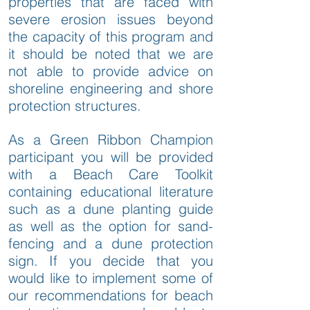
properties that are faced with
severe erosion issues beyond
the capacity of this program and
it should be noted that we are
not able to provide advice on
shoreline engineering and shore
protection structures.
As a Green Ribbon Champion
participant you will be provided
with a Beach Care Toolkit
containing educational literature
such as a dune planting guide
as well as the option for sand-
fencing and a dune protection
sign. If you decide that you
would like to implement some of
our recommendations for beach