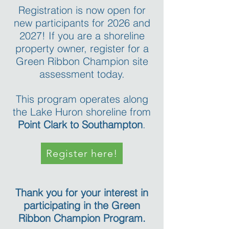
Registration is now open for
new participants for 2026 and
2027! If you are a shoreline
property owner, register for a
Green Ribbon Champion site
assessment today.
This program operates along
the Lake Huron shoreline from
Point Clark to Southampton
.
Register here!
Thank you for your interest in
participating in the Green
Ribbon Champion Program.