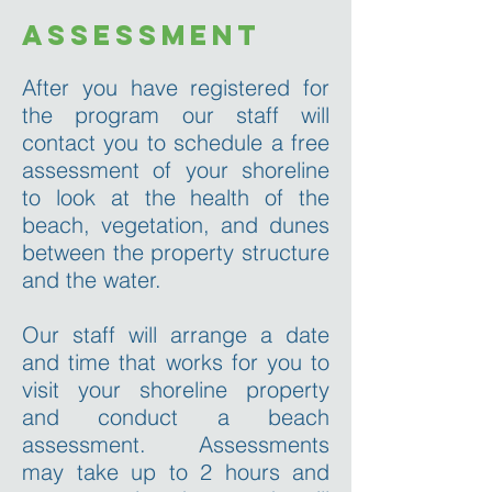
assessment
After you have registered for
the program our staff will
contact you to schedule a free
assessment of your shoreline
to look at the health of the
beach, vegetation, and dunes
between the property structure
and the water.
Our staff will arrange a date
and time that works for you to
visit your shoreline property
and conduct a beach
assessment. Assessments
may take up to 2 hours and