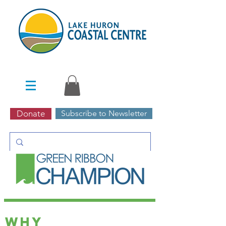
Donate
Subscribe to Newsletter
Programs | green
ribbon champion
Why