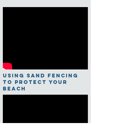
USING Sand Fencing
TO PROTECT YOUR
BEACH