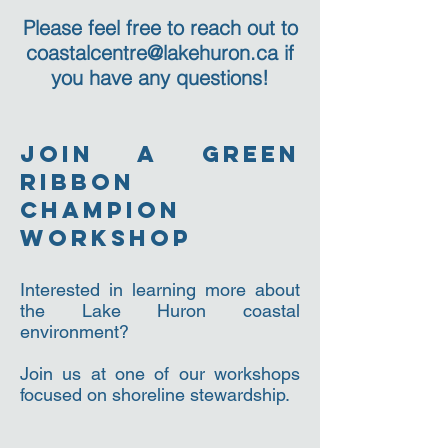
Please feel free to reach out to
coastalcentre@lakehuron.ca
if
you have any questions!
join a green
ribbon
champion
workshop
Interested in learning more about
the Lake Huron coastal
environment?
Join us at one of our workshops
focused on shoreline stewardship.