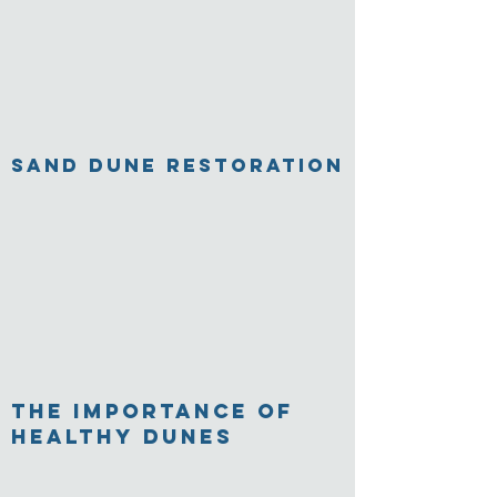
Sand Dune Restoration
The Importance of
Healthy Dunes