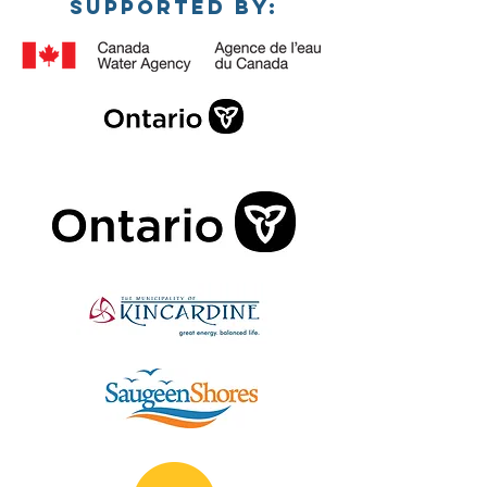
SUPPORTED BY: