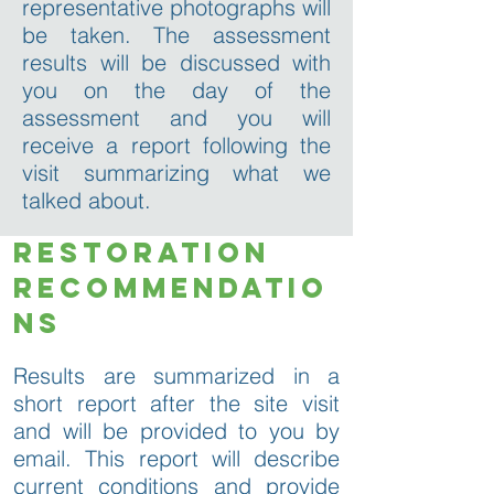
representative photographs will
be taken. The assessment
results will be discussed with
you on the day of the
assessment and you will
receive a report following the
visit summarizing what we
talked about.
restoration
recommendatio
ns
Results are summarized in a
short report after the site visit
and will be provided to you by
email. This report will describe
current conditions and provide