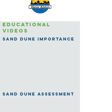
Educational
videos
Sand Dune Importance
Sand Dune Assessment