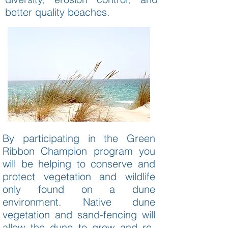
better quality beaches.
By participating in the Green
Ribbon Champion program you
will be helping to conserve and
protect vegetation and wildlife
only found on a dune
environment. Native dune
vegetation and sand-fencing will
allow the dune to grow and re-