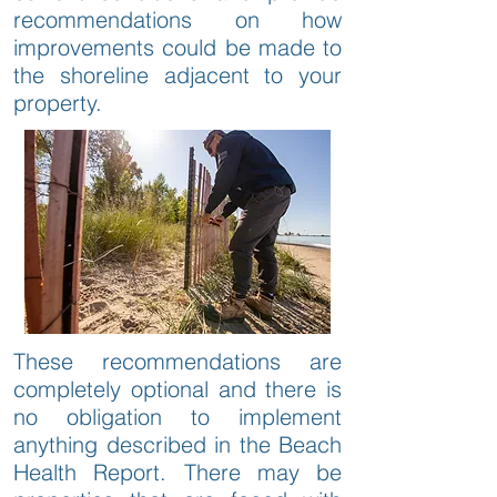
recommendations on how
improvements could be made to
the shoreline adjacent to your
property.
These recommendations are
completely optional and there is
no obligation to implement
anything described in the Beach
Health Report. There may be