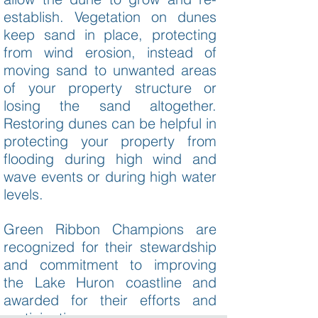
establish. Vegetation on dunes
keep sand in place, protecting
from wind erosion, instead of
moving sand to unwanted areas
of your property structure or
losing the sand altogether.
Restoring dunes can be helpful in
protecting your property from
flooding during high wind and
wave events or during high water
levels.
Green Ribbon Champions are
recognized for their stewardship
and commitment to improving
the Lake Huron coastline and
awarded for their efforts and
participation.