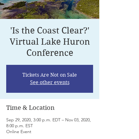
'Is the Coast Clear?'
Virtual Lake Huron
Conference
Tickets Are Not on Sale
See other events
Time & Location
Sep 29, 2020, 3:00 p.m. EDT – Nov 03, 2020,
8:00 p.m. EST
Online Event