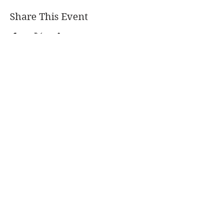
Share This Event
PO Box 477, Goderich, ON, N7A 4C7,
Canada
coastalcentre@lakehuron.ca
226-421-3029
Charitable Registration Number:
872138938
RR0001
© Lake Huron Coastal Centre