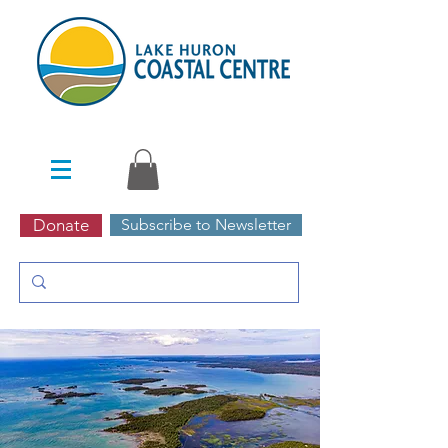
Donate
Subscribe to Newsletter