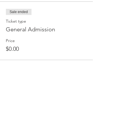
Sale ended
Ticket type
General Admission
Price
$0.00
Share This Event
PO Box 477, Goderich, ON, N7A 4C7,