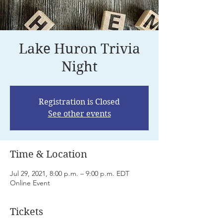
Lake Huron Trivia
Night
Registration is Closed
See other events
Time & Location
Jul 29, 2021, 8:00 p.m. – 9:00 p.m. EDT
Online Event
Tickets