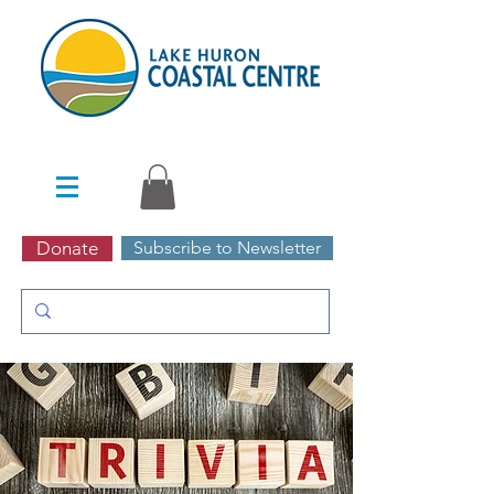
Donate
Subscribe to Newsletter