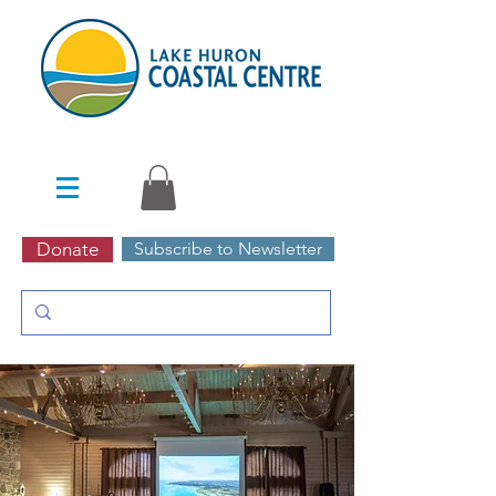
Donate
Subscribe to Newsletter