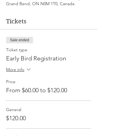
Grand Bend, ON N0M 1T0, Canada
Tickets
Sale ended
Ticket type
Early Bird Registration
More info
Price
From $60.00 to $120.00
General
$120.00