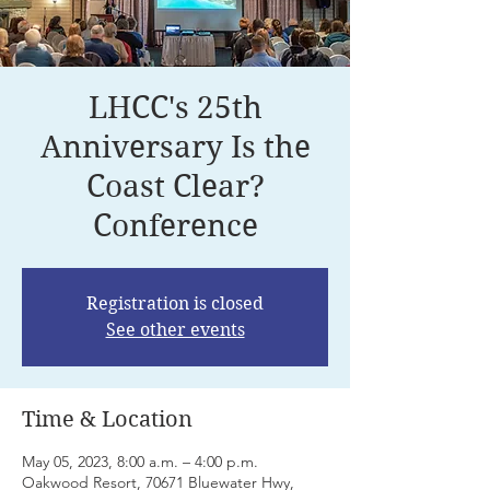
LHCC's 25th
Anniversary Is the
Coast Clear?
Conference
Registration is closed
See other events
Time & Location
May 05, 2023, 8:00 a.m. – 4:00 p.m.
Oakwood Resort, 70671 Bluewater Hwy,