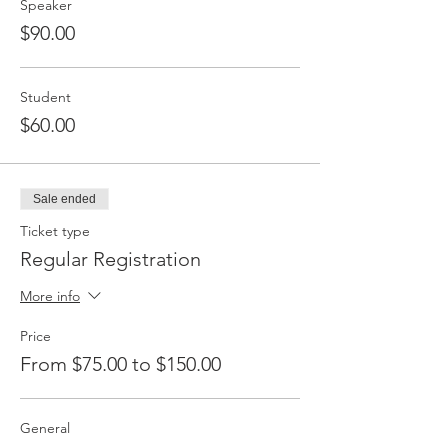
Speaker
$90.00
Student
$60.00
Sale ended
Ticket type
Regular Registration
More info
Price
From $75.00 to $150.00
General