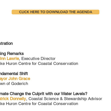
CLICK HERE TO DOWNLOAD THE AGENDA
tration
ing Remarks
inn Lawrie
, Executive Director
ke Huron Centre for Coastal Conservation
ndamental Shift
ayor John Grace
wn of Goderich
imate Change the Culprit with our Water Levels?
trick Donnelly
, Coastal Science & Stewardship Advisor
ke Huron Centre for Coastal Conservation