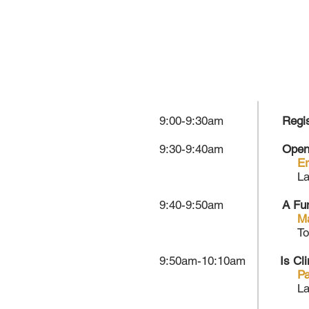
9:00-9:30am
Regis
9:30-9:40am
Open
Er
La
9:40-9:50am
A Fu
M
To
9:50am-10:10am
Is Cl
Pa
La