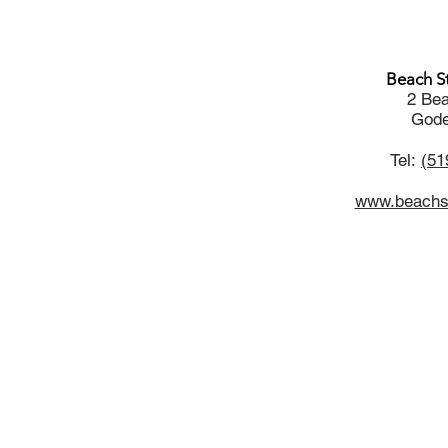
Beach St
2 Bea
Gode
Tel:
(51
www.beachst