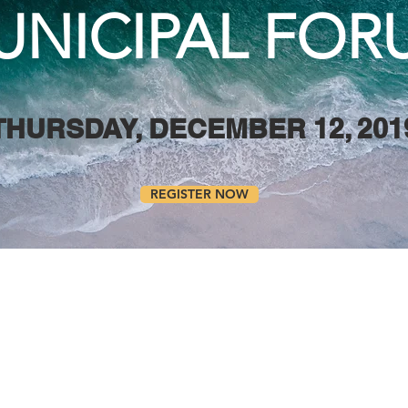
UNICIPAL FOR
THURSDAY, DECEMBER 12, 201
REGISTER NOW
 Huron Municipal Forum is an opportuni
ncil members, along with Conservation Aut
tives to learn about emerging issues rela
s ways to work together to share resou
 coastal management.