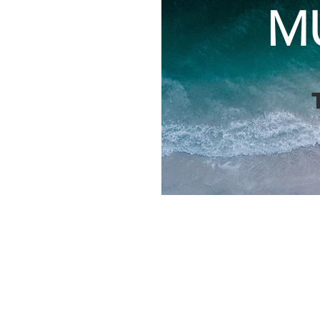
M
The 4th Annual Lake
county staff and cou
and Métis representa
network, and discus
approach Lake Huron