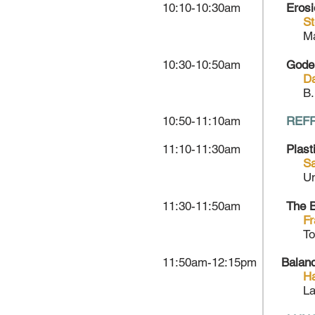
10:10-10:30am
Erosi
S
Ma
10:30-10:50am
Gode
Da
B.
10:50-11:10am
REF
11:10-11:30am
Plast
Sa
Un
11:30-11:50am
The B
Fr
To
11:50am-12:15pm
Balanc
H
La