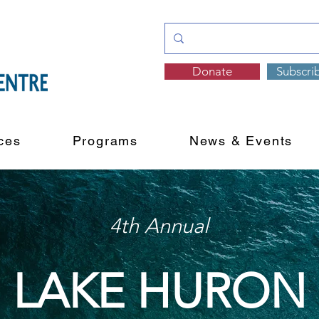
Donate
Subscri
ces
Programs
News & Events
4th Annual
LAKE HURON