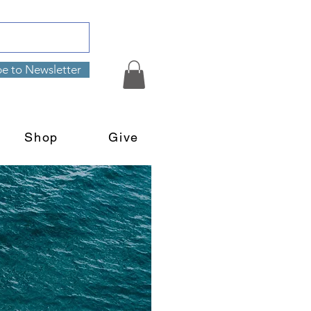
be to Newsletter
Shop
Give