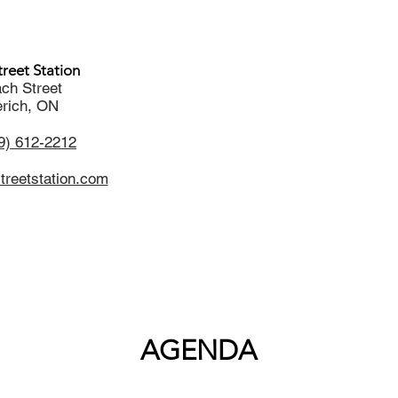
reet Station
ch Street
rich, ON
9) 612-2212
reetstation.com
AGENDA