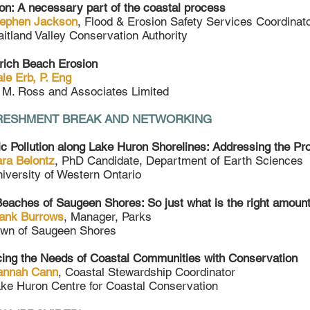
on: A necessary part of the coastal process
tephen Jackson
, Flood & Erosion Safety Services Coordinat
itland Valley Conservation Authority
rich Beach Erosion
le Erb, P. Eng
 M. Ross and Associates Limited
RESHMENT BREAK AND NETWORKING
ic Pollution along Lake Huron Shorelines: Addressing the Pr
ra Belontz
, PhD Candidate, Department of Earth Sciences
iversity of Western Ontario
eaches of Saugeen Shores: So just what is the right amou
ank Burrows
, Manager, Parks
wn of Saugeen Shores
ing the Needs of Coastal Communities with Conservation
annah Cann
, Coastal Stewardship Coordinator
ke Huron Centre for Coastal Conservation