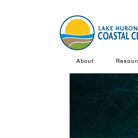
About
Resour