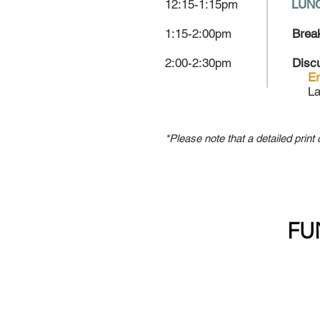
12:15-1:15pm
LUNC
1:15-2:00pm
Brea
2:00-2:30pm
Disc
Er
La
*Please note that a detailed print 
FU