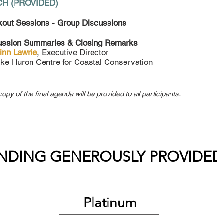
H (PROVIDED)
kout Sessions - Group Discussions
ussion Summaries & Closing Remarks
inn Lawrie
, Executive Director
ke Huron Centre for Coastal Conservation
copy of the final agenda will be provided to all participants.
NDING GENEROUSLY PROVIDE
Platinum