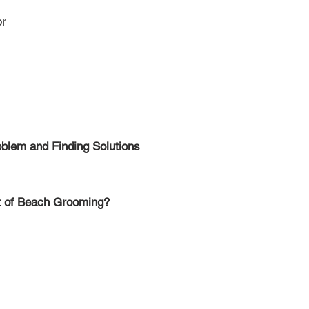
or
oblem and Finding Solutions
nt of Beach Grooming?