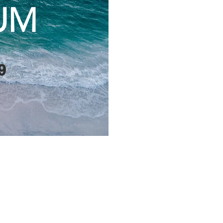
UM
9
ty for municipal and
hority, First Nations
ted to Lake Huron, to
rces and effectively