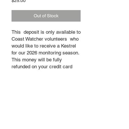
Price
$25.00
Out of Stock
This deposit is only available to
Coast Watcher volunteers who
would like to receive a Kestrel
for our 2026 monitoring season.
This money will be fully
refunded on your credit card
once your time as a Coast
Watcher is complete and the
Kestrels are returned.