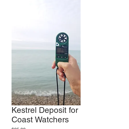
Kestrel Deposit for
Coast Watchers