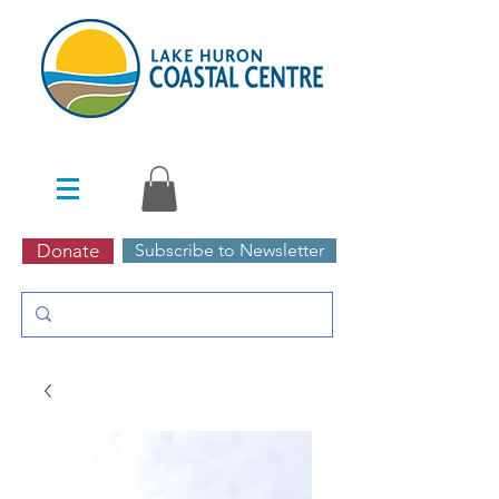
Donate
Subscribe to Newsletter