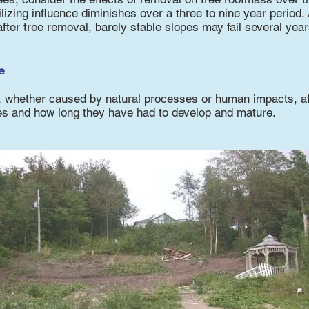
ilizing influence diminishes over a three to nine year period.
after tree removal, barely stable slopes may fail several years
e
, whether caused by natural processes or human impacts, af
es and how long they have had to develop and mature.