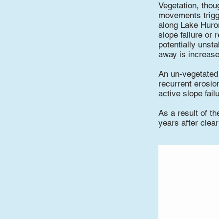
Vegetation, thou
movements trigge
along Lake Huron
slope failure or
potentially unsta
away is increase
An un-vegetated b
recurrent erosio
active slope fail
As a result of th
years after clear