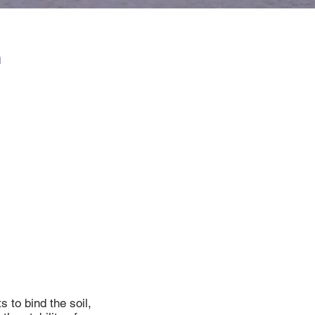
n
 to bind the soil,