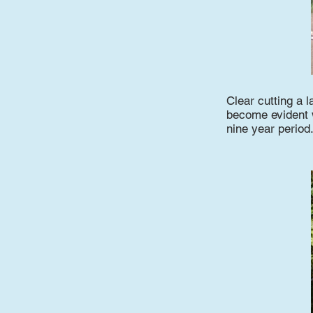
Clear cutting a l
become evident wi
nine year period