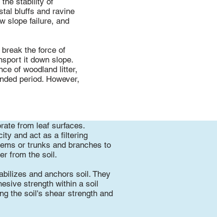
he stability of
stal bluffs and ravine
w slope failure, and
 break the force of
nsport it down slope.
nce of woodland litter,
ended period. However,
rate from leaf surfaces.
ty and act as a filtering
stems or trunks and branches to
er from the soil.
tabilizes and anchors soil. They
hesive strength within a soil
ng the soil's shear strength and