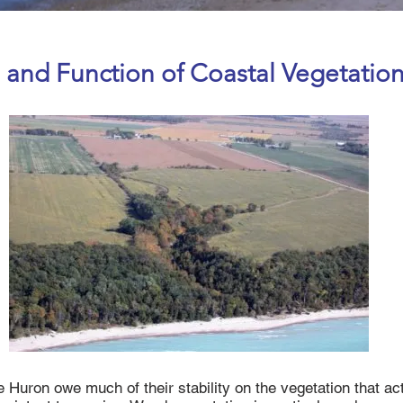
 and Function of Coastal Vegetatio
 Huron owe much of their stability on the vegetation that acts