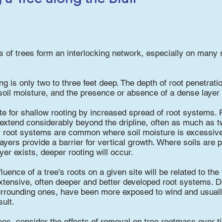
 of trees form an interlocking network, especially on many 
 is only two to three feet deep. The depth of root penetration
oil moisture, and the presence or absence of a dense layer of
 for shallow rooting by increased spread of root systems. R
 extend considerably beyond the dripline, often as much as tw
l root systems are common where soil moisture is excessive,
layers provide a barrier for vertical growth. Where soils are 
er exists, deeper rooting will occur.
fluence of a tree's roots on a given site will be related to the
xtensive, often deeper and better developed root systems. D
surrounding ones, have been more exposed to wind and usual
ult.
rees, consider the effects of removal on tree rootmass over t