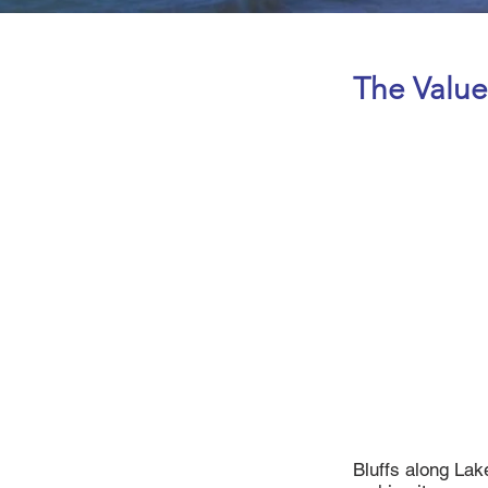
The Value
Bluffs along Lake