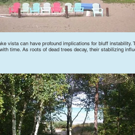
ake vista can have profound implications for bluff instability. 
th time. As roots of dead trees decay, their stabilizing infl
.