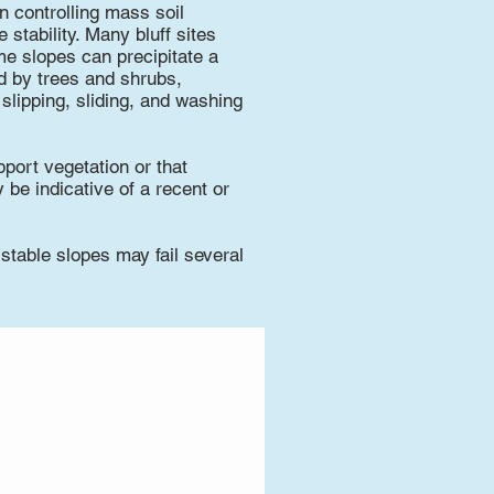
n controlling mass soil
stability. Many bluff sites
e slopes can precipitate a
ed by trees and shrubs,
 slipping, sliding, and washing
pport vegetation or that
be indicative of a recent or
 stable slopes may fail several