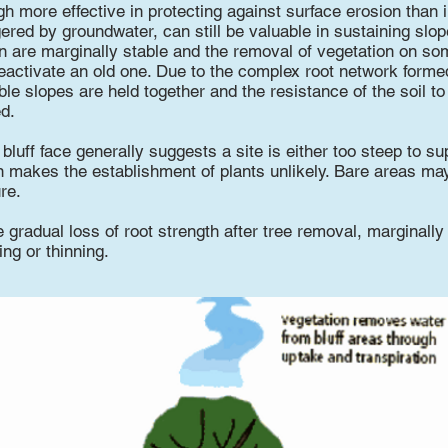
gh more effective in protecting against surface erosion than i
red by groundwater, can still be valuable in sustaining slope 
 are marginally stable and the removal of vegetation on som
 reactivate an old one. Due to the complex root network form
ble slopes are held together and the resistance of the soil to
d.
luff face generally suggests a site is either too steep to su
n makes the establishment of plants unlikely. Bare areas may 
ure.
e gradual loss of root strength after tree removal, marginally
ing or thinning.