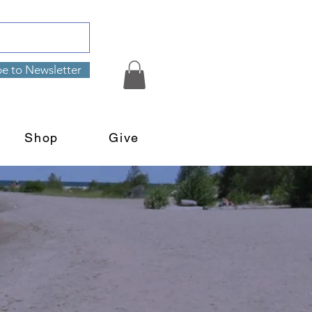
be to Newsletter
Shop
Give