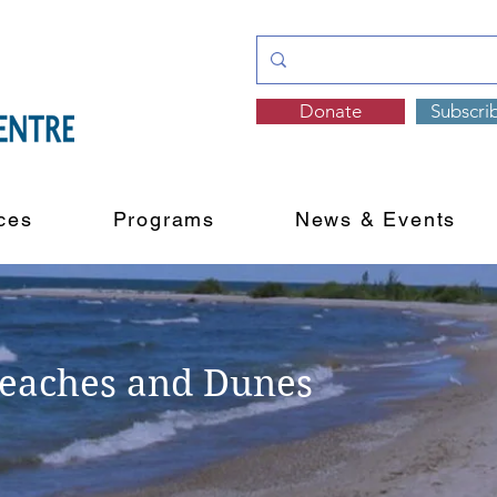
Donate
Subscri
ces
Programs
News & Events
Beaches and Dunes