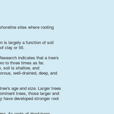
shoreline sites where rooting
 is largely a function of soil
 clay or till.
esearch indicates that a tree's
o to three times as far.
 soil is shallow, and
porous, well-drained, deep, and
 tree's age and size. Larger trees
ominant trees, those larger and
ly have developed stronger root
ime. As roots of dead trees