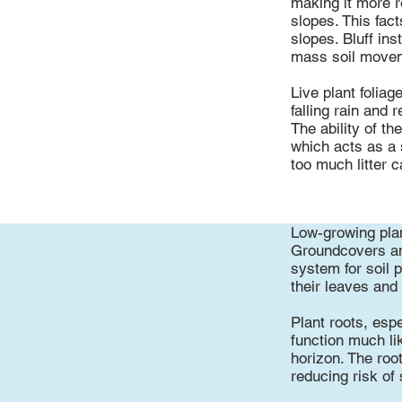
making it more r
slopes. This fact
slopes. Bluff ins
mass soil movem
Live plant foliag
falling rain and
The ability of th
which acts as a 
too much litter c
Low-growing plan
Groundcovers and
system for soil 
their leaves and
Plant roots, espe
function much lik
horizon. The roo
reducing risk of 