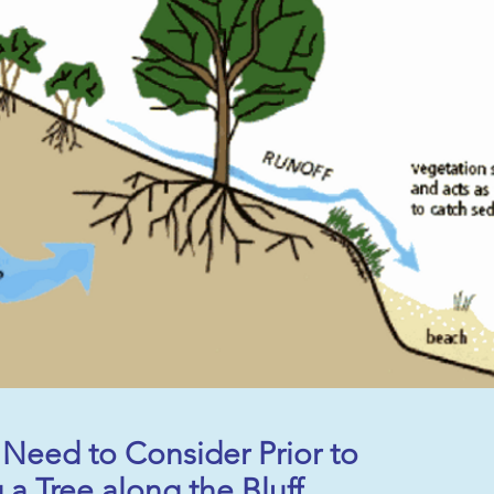
Need to Consider Prior to
a Tree along the Bluff