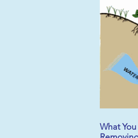
What You 
Removing 