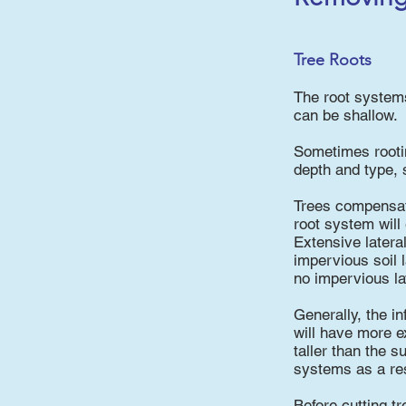
Tree Roots
The root systems
can be shallow.
Sometimes rooting
depth and type, s
Trees compensate
root system will
Extensive latera
impervious soil 
no impervious lay
Generally, the in
will have more e
taller than the 
systems as a res
Before cutting t