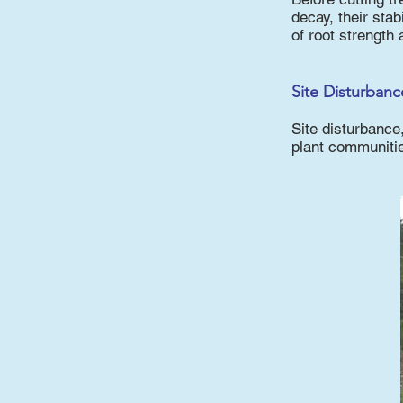
decay, their stab
of root strength 
Site Disturbanc
Site disturbance
plant communiti