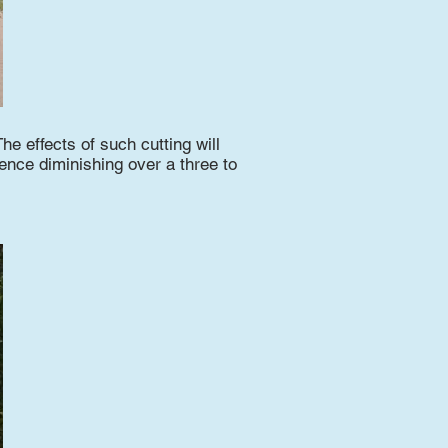
The effects of such cutting will
uence diminishing over a three to