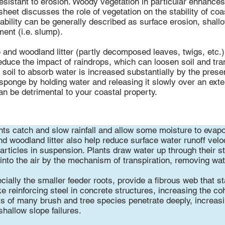
esistant to erosion. Woody vegetation in particular enhances t
sheet discusses the role of vegetation on the stability of coa
tability can be generally described as surface erosion, shallo
ent (i.e. slump).
e and woodland litter (partly decomposed leaves, twigs, etc.)
 reduce the impact of raindrops, which can loosen soil and tra
e soil to absorb water is increased substantially by the prese
sponge by holding water and releasing it slowly over an ext
an be detrimental to your coastal property.
ts catch and slow rainfall and allow some moisture to evapo
 woodland litter also help reduce surface water runoff veloci
particles in suspension. Plants draw water up through their 
 into the air by the mechanism of transpiration, removing wat
cially the smaller feeder roots, provide a fibrous web that s
e reinforcing steel in concrete structures, increasing the co
ts of many brush and tree species penetrate deeply, increasi
shallow slope failures.