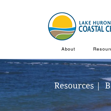
About
Resour
Resources | 