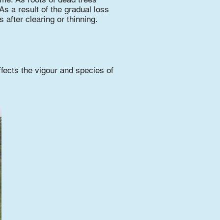
 As a result of the gradual loss
 after clearing or thinning.
fects the vigour and species of