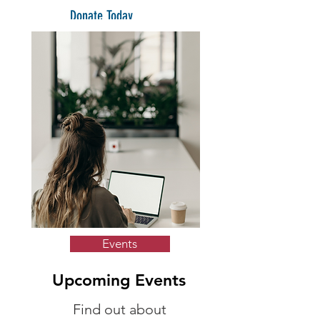
Donate Today
Events
Upcoming Events
Find out about