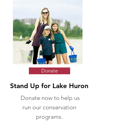
Donate
Stand Up for Lake Huron
Donate now to help us
run our conservation
programs.