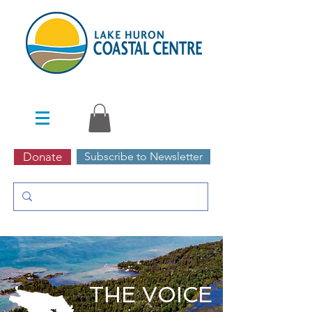
Donate
Subscribe to Newsletter
THE VOICE