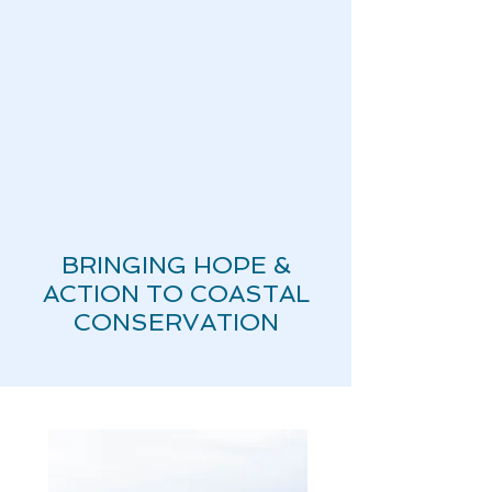
BRINGING HOPE &
ACTION TO COASTAL
CONSERVATION