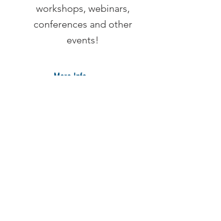
workshops, webinars,
conferences and other
events!
More Info