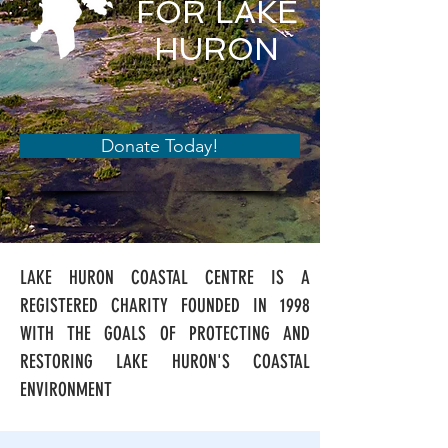
FOR LAKE
HURON
Donate Today!
LAKE HURON COASTAL CENTRE IS A
REGISTERED CHARITY FOUNDED IN 1998
WITH THE GOALS OF PROTECTING AND
RESTORING LAKE HURON'S COASTAL
ENVIRONMENT