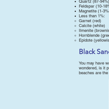
Quartz (87-94%
Feldspar (10-18
Magnetite (1-3%
Less than 1%:
Garnet (red)
Calcite (white)
Ilmenite (browni
Hornblende (gre
Epidote (yellowi
Black San
You may have wal
wondered, is it p
beaches are the 