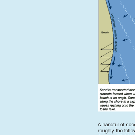
A handful of sco
roughly the follo