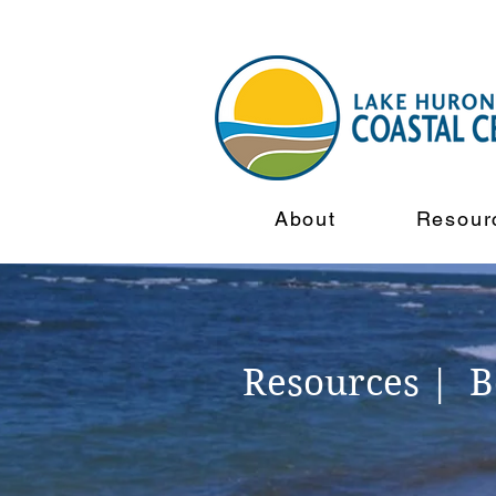
About
Resour
Resources | 