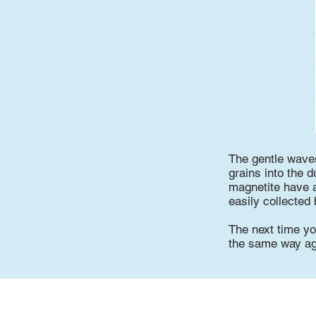
The gentle waves
grains into the 
magnetite have a
easily collected
The next time yo
the same way ag