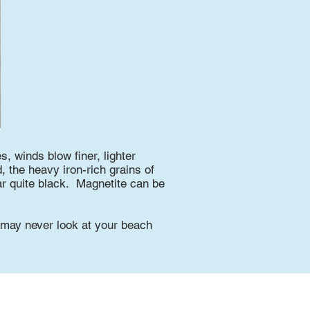
, winds blow finer, lighter
 the heavy iron-rich grains of
r quite black. Magnetite can be
u may never look at your beach