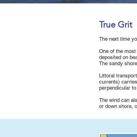
True Grit
The next time yo
One of the most 
deposited on bea
The sandy shore
Littoral transpo
currents) carrie
perpendicular to
The wind can als
or down shore, o