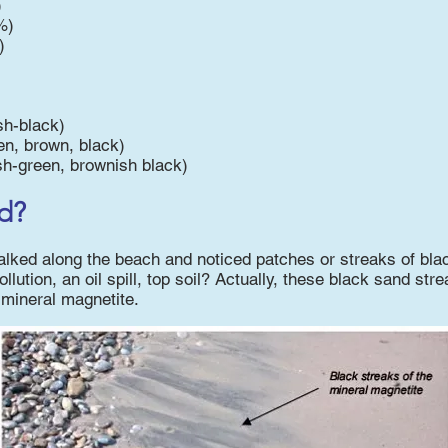
)
%)
)
sh-black)
en, brown, black)
sh-green, brownish black)
d?
ked along the beach and noticed patches or streaks of blac
ollution, an oil spill, top soil? Actually, these black sand st
mineral magnetite.