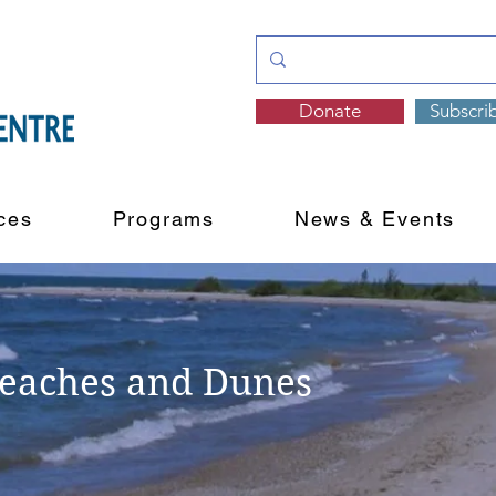
Donate
Subscri
ces
Programs
News & Events
Beaches and Dunes