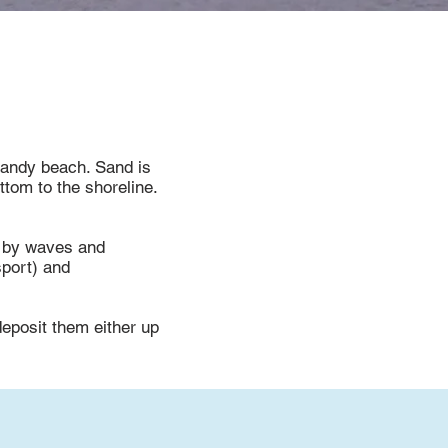
 sandy beach. Sand is
ttom to the shoreline.
e by waves and
sport) and
deposit them either up