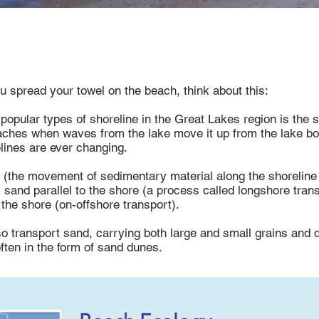
u spread your towel on the beach, think about this:
popular types of shoreline in the Great Lakes region is the
ches when waves from the lake move it up from the lake bo
lines are ever changing.
rt (the movement of sedimentary material along the shorelin
s sand parallel to the shore (a process called longshore tran
 the shore (on-offshore transport).
o transport sand, carrying both large and small grains and 
ften in the form of sand dunes.