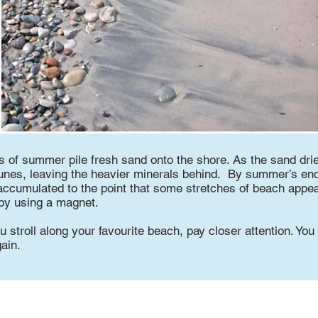
 of summer pile fresh sand onto the shore. As the sand dries
dunes, leaving the heavier minerals behind. By summer’s end,
ccumulated to the point that some stretches of beach appea
 by using a magnet.
u stroll along your favourite beach, pay closer attention. Yo
ain.