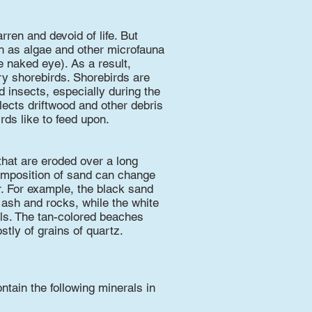
ren and devoid of life. But
ch as algae and other microfauna
he naked eye). As a result,
ry shorebirds. Shorebirds are
 insects, especially during the
lects driftwood and other debris
rds like to feed upon.
that are eroded over a long
composition of sand can change
r. For example, the black sand
ash and rocks, while the white
ls. The tan-colored beaches
tly of grains of quartz.
tain the following minerals in