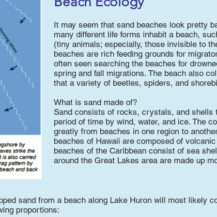
Beach Ecology
It may seem that sand beaches look pretty bar
many different life forms inhabit a beach, su
(tiny animals; especially, those invisible to t
beaches are rich feeding grounds for migrato
often seen searching the beaches for drowned
spring and fall migrations. The beach also col
that a variety of beetles, spiders, and shorebi
What is sand made of?
Sand consists of rocks, crystals, and shells 
period of time by wind, water, and ice. The 
greatly from beaches in one region to anothe
beaches of Hawaii are composed of volcanic 
beaches of the Caribbean consist of sea shel
around the Great Lakes area are made up mos
oped sand from a beach along Lake Huron will most likely con
wing proportions: