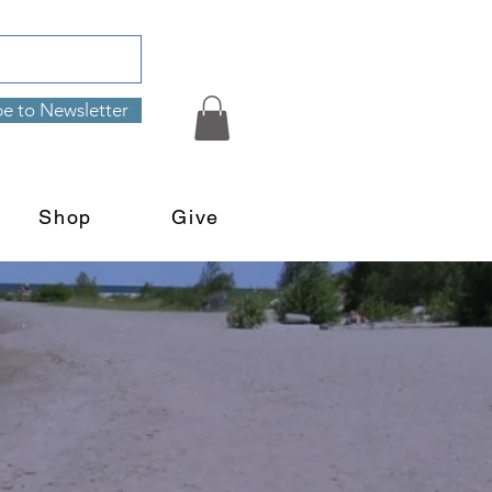
be to Newsletter
Shop
Give