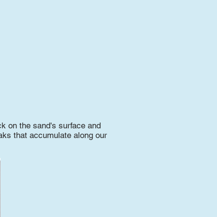
k on the sand's surface and
reaks that accumulate along our